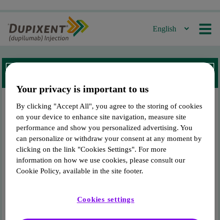
For Canadian Residents Only
Welcome to Dupixent.ca!
Your privacy is important to us
By clicking "Accept All", you agree to the storing of cookies
This site is intended for
DUPIXENT
®
patients in
on your device to enhance site navigation, measure site
Canada only.
performance and show you personalized advertising. You
To access the site, enter the Drug Identification Number (DIN) found
can personalize or withdraw your consent at any moment by
on the packaging of your product.
clicking on the link "Cookies Settings". For more
information on how we use cookies, please consult our
Cookie Policy, available in the site footer.
Enter your DIN
Cookies settings
Submit