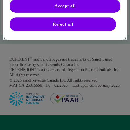
Accept all
Where can I find my DIN?
Reject all
®
DUPIXENT
and Sanofi logos are trademarks of Sanofi, used
under license by sanofi-aventis Canada Inc.
®
REGENERON
is a trademark of Regeneron Pharmaceuticals, Inc.
All rights reserved.
© 2026 sanofi-aventis Canada Inc. All rights reserved.
MAT-CA-2501555E- 1.0 - 02/2026 Last updated: February 2026